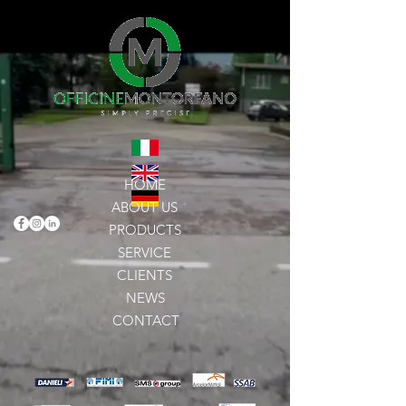
HOME
ABOUT US
PRODUCTS
SERVICE
CLIENTS
NEWS
CONTACT